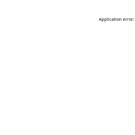
Application error: