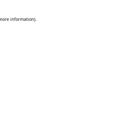
 more information).