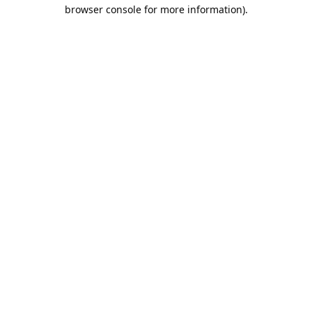
browser console for more information).