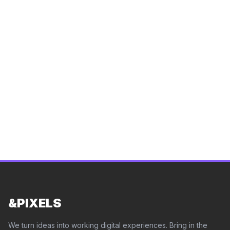
Let's create a website that represents your brand
and drives results.
See how we build websites across
14 industries
.
Start a Project
View Pricing
&PIXELS
We turn ideas into working digital experiences. Bring in the