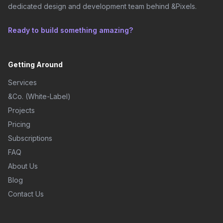
dedicated design and development team behind &Pixels.
Ready to build something amazing?
Getting Around
Services
&Co. (White-Label)
Projects
Pricing
Subscriptions
FAQ
About Us
Blog
Contact Us