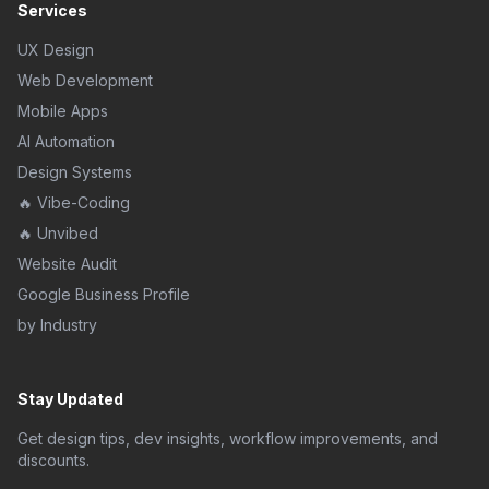
Services
UX Design
Web Development
Mobile Apps
AI Automation
Design Systems
🔥 Vibe-Coding
🔥 Unvibed
Website Audit
Google Business Profile
by Industry
Stay Updated
Get design tips, dev insights, workflow improvements, and
discounts.