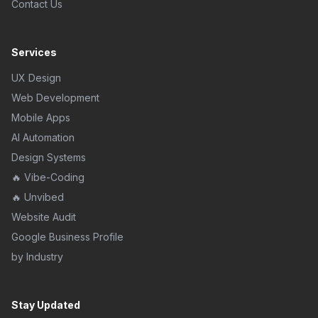
Contact Us
Services
UX Design
Web Development
Mobile Apps
AI Automation
Design Systems
🔥 Vibe-Coding
🔥 Unvibed
Website Audit
Google Business Profile
by Industry
Stay Updated