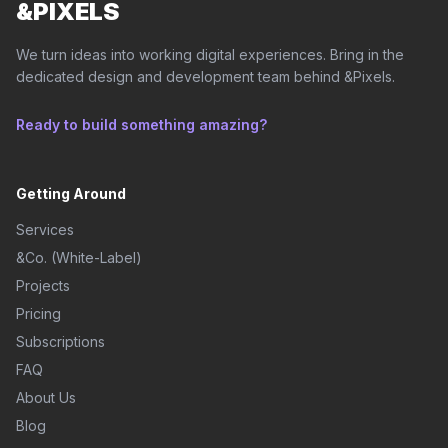
&PIXELS
We turn ideas into working digital experiences. Bring in the
dedicated design and development team behind &Pixels.
Ready to build something amazing?
Getting Around
Services
&Co. (White-Label)
Projects
Pricing
Subscriptions
FAQ
About Us
Blog