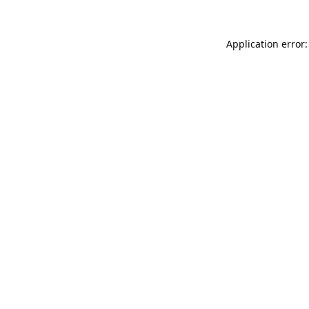
Application error: