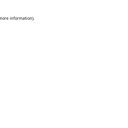
 more information).